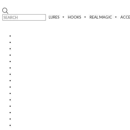
Products
search
LURES
HOOKS
REAL MAGIC
ACCE