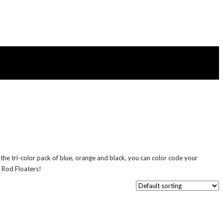
he tri-color pack of blue, orange and black, you can color code your
e Rod Floaters!