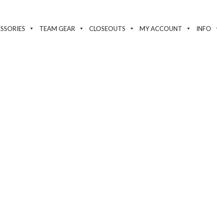
SSORIES
TEAM GEAR
CLOSEOUTS
MY ACCOUNT
INFO