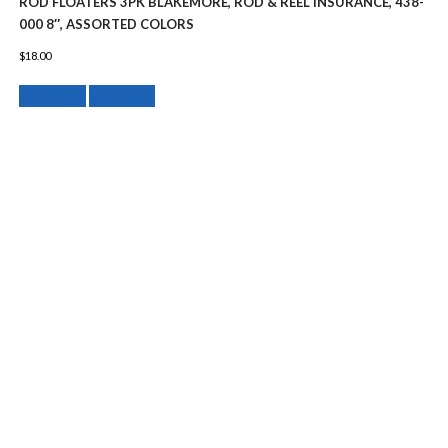
ROD FLOATERS 3PK BLAKEMORE, ROD & REEL INSURANCE, 438-
000 8″, ASSORTED COLORS
$
18.00
Add to cart
Quick View