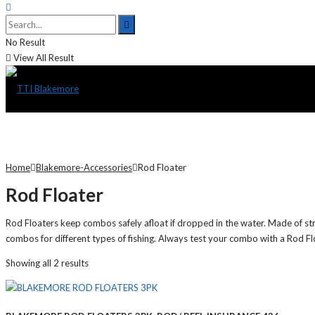
No Result
View All Result
Home
Blakemore-Accessories
Rod Floater
Rod Floater
Rod Floaters keep combos safely afloat if dropped in the water. Made of st
combos for different types of fishing. Always test your combo with a Rod Float
Showing all 2 results