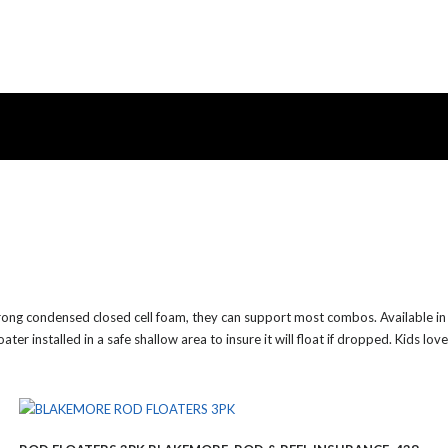
rong condensed closed cell foam, they can support most combos. Available in t
er installed in a safe shallow area to insure it will float if dropped. Kids lov