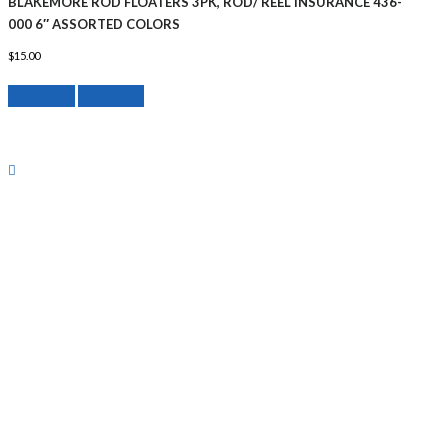
BLAKEMORE ROD FLOATERS 3PK, ROD/ REEL INSURANCE 436-
000 6″ ASSORTED COLORS
$
15.00
Add to cart
Quick View