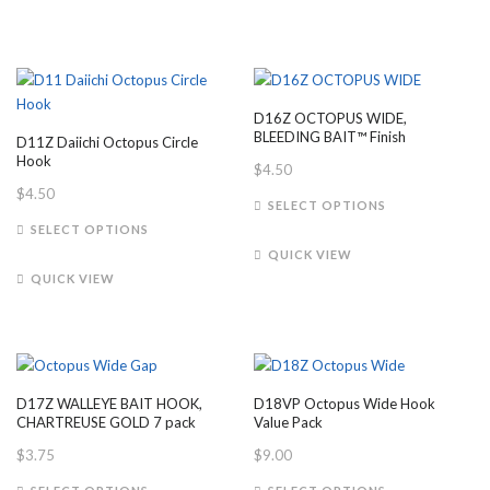
variants.
multiple
The
variants.
options
The
may
options
be
may
D16Z OCTOPUS WIDE,
chosen
be
BLEEDING BAIT™ Finish
D11Z Daiichi Octopus Circle
on
chosen
Hook
$
4.50
the
on
$
4.50
This
product
the
SELECT OPTIONS
This
product
page
product
SELECT OPTIONS
product
has
page
QUICK VIEW
has
multiple
QUICK VIEW
multiple
variants.
variants.
The
The
options
options
may
may
be
D17Z WALLEYE BAIT HOOK,
D18VP Octopus Wide Hook
be
chosen
CHARTREUSE GOLD 7 pack
Value Pack
chosen
on
$
3.75
$
9.00
on
the
This
This
the
product