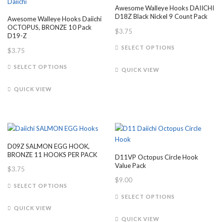
Awesome Walleye Hooks DAIICHI
D18Z Black Nickel 9 Count Pack
Awesome Walleye Hooks Daiichi
OCTOPUS, BRONZE 10 Pack
$
3.75
D19-Z
This
SELECT OPTIONS
$
3.75
product
This
has
SELECT OPTIONS
QUICK VIEW
product
multiple
has
variants.
QUICK VIEW
multiple
The
variants.
options
The
may
options
be
may
chosen
D09Z SALMON EGG HOOK,
be
on
BRONZE 11 HOOKS PER PACK
D11VP Octopus Circle Hook
chosen
the
Value Pack
$
3.75
on
product
$
9.00
This
the
SELECT OPTIONS
page
product
This
product
SELECT OPTIONS
has
product
page
QUICK VIEW
multiple
has
QUICK VIEW