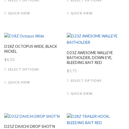
SELECT OPTIONS
SELECT OPTIONS
product
product
product
page
has
has
page
QUICK VIEW
QUICK VIEW
multiple
multiple
variants.
variants.
The
The
options
options
may
may
D18Z OCTOPUS WIDE, BLACK
be
be
NICKEL
D23Z AWESOME WALLEYE
chosen
chosen
BAITHOLDER, DOWN EYE,
$
4.50
on
on
BLEEDING BAIT RED
This
the
the
SELECT OPTIONS
$
3.75
product
product
product
This
has
SELECT OPTIONS
page
page
QUICK VIEW
product
multiple
has
variants.
QUICK VIEW
multiple
The
variants.
options
The
may
options
be
may
chosen
D25Z DAIICHI DROP SHOT’N