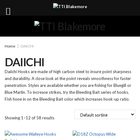
Home
DAIICHI
DAIICHI
Daiichi Hooks are made of high carbon steel to insure point sharpness
and durability. A close look at the point reveals smoothness for faster
penetration. Styles are available whether you are fishing for Bluegill or
Blue Marlin. To increase strikes, try the Bleeding Bait series of hooks.
Fish hone in on the Bleeding Bait color which increases hook-up ratio.
Showing 1–12 of 58 results