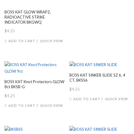
BOSS KAT GLOW WRAPZ,
RADIOACTIVE STRIKE
INDICATOR BKGWQ
$
4.25
ADD TO CART
QUICK VIEW
BOSS KAT SINKER SLIDE SZ 6, 4
CT, BKSS6
BOSS KAT Knot Protectors GLOW
8ct BKSB-G
$
4.25
$
4.25
ADD TO CART
QUICK VIEW
ADD TO CART
QUICK VIEW