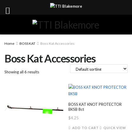
Home
BOSS KAT
Boss Kat Accessories
Boss Kat Accessories
Showing all 6 results
BOSS KAT KNOT PROTECTOR
BKSB 8ct
$
4.25
ADD TO CART
QUICK VIEW