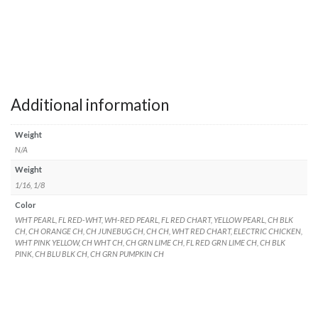
Additional information
Weight
N/A
Weight
1/16, 1/8
Color
WHT PEARL, FL RED-WHT, WH-RED PEARL, FL RED CHART, YELLOW PEARL, CH BLK
CH, CH ORANGE CH, CH JUNEBUG CH, CH CH, WHT RED CHART, ELECTRIC CHICKEN,
WHT PINK YELLOW, CH WHT CH, CH GRN LIME CH, FL RED GRN LIME CH, CH BLK
PINK, CH BLU BLK CH, CH GRN PUMPKIN CH