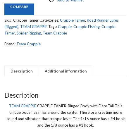
Add to Wishlist
Ringed
COMPARE
Body
with
SKU:
Crappie Tamer
Categories:
Crappie Tamer
,
Road Runner Lures
Flare
(Rigged)
,
TEAM CRAPPIE
Tags:
Crappie
,
Crappie Fishing
,
Crappie
Tail
Tamer
,
Spider Rigging
,
Team Crappie
quantity
Brand:
Team Crappie
Description
Additional information
Description
TEAM CRAPPIE
CRAPPIE TAMER-Ringed Body with Flare Tail-This
unique body has rings around the center. Therefore, creating more
sound and vibration that crappie love! The 1/16 ounce has a #4 hook
and the 1/8 ounce has a #1 hook.