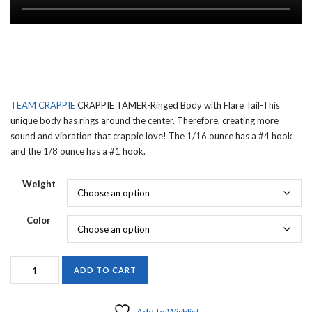
TEAM CRAPPIE
CRAPPIE TAMER-Ringed Body with Flare Tail-This
unique body has rings around the center. Therefore, creating more
sound and vibration that crappie love! The 1/16 ounce has a #4 hook
and the 1/8 ounce has a #1 hook.
Weight
Color
TEAM
ADD TO CART
CRAPPIE
CRAPPIE
TAMER-