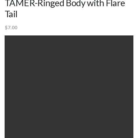
TAMER-Ringed Body with Flare
Tail
$
7.00