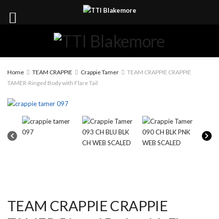
Home
TEAM CRAPPIE
Crappie Tamer
TEAM CRAPPIE CRAPPIE
TAMER-Ringed Body with Flare Tail
TEAM CRAPPIE CRAPPIE