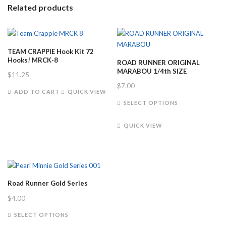
Related products
TEAM CRAPPIE Hook Kit 72
Hooks! MRCK-8
ROAD RUNNER ORIGINAL
MARABOU 1/4th SIZE
$
11.25
$
7.00
ADD TO CART
QUICK VIEW
This
SELECT OPTIONS
product
has
QUICK VIEW
multiple
variants.
The
options
may
Road Runner Gold Series
be
$
4.00
chosen
on
This
SELECT OPTIONS
the
product