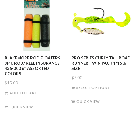
BLAKEMORE ROD FLOATERS
PRO SERIES CURLY TAIL ROAD
3PK, ROD/ REEL INSURANCE
RUNNER TWIN PACK 1/16th
436-000 6″ ASSORTED
SIZE
COLORS
$
7.00
$
15.00
This
SELECT OPTIONS
product
ADD TO CART
has
QUICK VIEW
multiple
QUICK VIEW
variants.
The
options
may