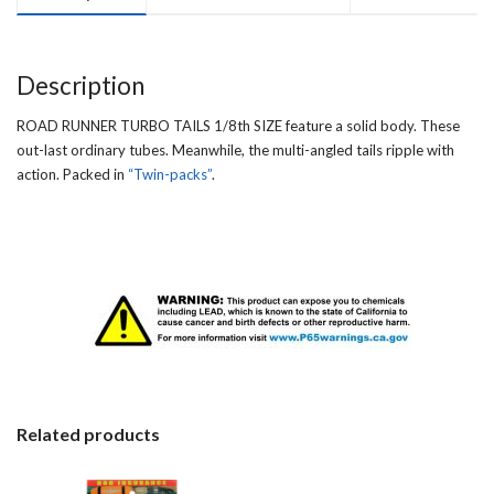
Description
ROAD RUNNER TURBO TAILS 1/8th SIZE feature a solid body. These
out-last ordinary tubes. Meanwhile, the multi-angled tails ripple with
action. Packed in
“Twin-packs”
.
Related products