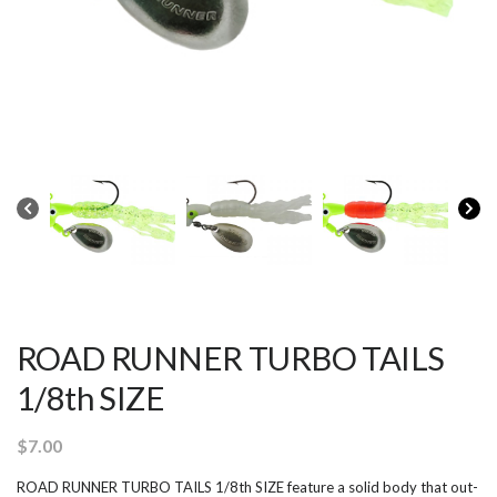
ROAD RUNNER TURBO TAILS
1/8th SIZE
$
7.00
ROAD RUNNER TURBO TAILS 1/8th SIZE feature a solid body that out-