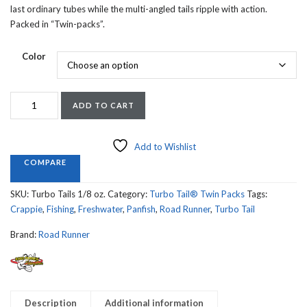
last ordinary tubes while the multi-angled tails ripple with action.
Packed in “Twin-packs”.
Color
ROAD
ADD TO CART
RUNNER
TURBO
TAILS
Add to Wishlist
1/8th
COMPARE
SIZE
quantity
SKU:
Turbo Tails 1/8 oz.
Category:
Turbo Tail® Twin Packs
Tags:
Crappie
,
Fishing
,
Freshwater
,
Panfish
,
Road Runner
,
Turbo Tail
Brand:
Road Runner
Description
Additional information