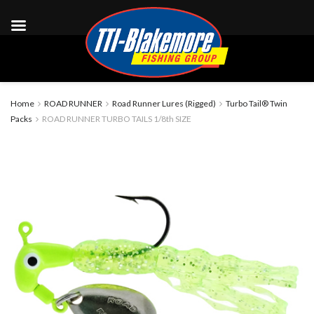
Home
ROAD RUNNER
Road Runner Lures (Rigged)
Turbo Tail® Twin
Packs
ROAD RUNNER TURBO TAILS 1/8th SIZE