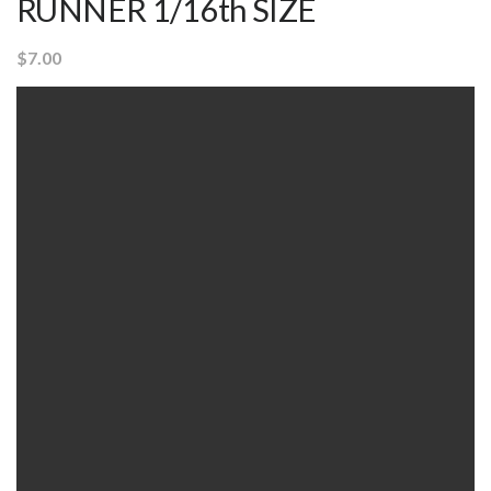
RUNNER 1/16th SIZE
$
7.00