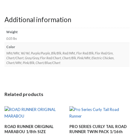
Additional information
Weight
0.05 lbs
Color
Wht/Wht, Yel/Yel, Purple/Purple, Blk/Blk, Red/Wht, Flor Red/Blk, Flor Red/Grn,
Chart/Chart, Gray/Gray, Flor Red/Chart, Chart/Blk, Pink/Wht, Electric Chicken,
Chart/Wht, Pink/Blk, Chart/Blue/Chart
Related products
ROAD RUNNER ORIGINAL
PRO SERIES CURLY TAIL ROAD
MARABOU 1/8th SIZE
RUNNER TWIN PACK 1/16th