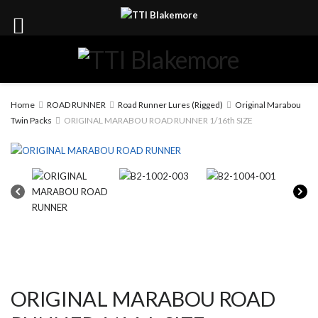
Home
ROAD RUNNER
Road Runner Lures (Rigged)
Original Marabou
Twin Packs
ORIGINAL MARABOU ROAD RUNNER 1/16th SIZE
ORIGINAL MARABOU ROAD