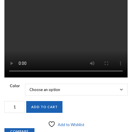
Color
ORIGINAL
ADD TO CART
MARABOU
ROAD
RUNNER
Add to Wishlist
1/16th
COMPARE