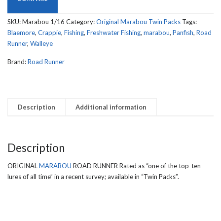
SIZE
quantity
SKU:
Marabou 1/16
Category:
Original Marabou Twin Packs
Tags:
Blaemore
,
Crappie
,
Fishing
,
Freshwater Fishing
,
marabou
,
Panfish
,
Road
Runner
,
Walleye
Brand:
Road Runner
Description
Additional information
Description
ORIGINAL
MARABOU
ROAD RUNNER Rated as “one of the top-ten
lures of all time” in a recent survey; available in “Twin Packs”.