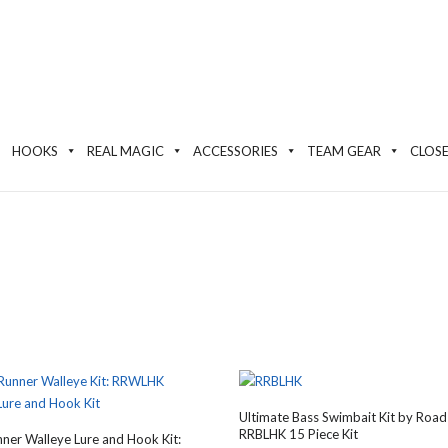
HOOKS
REAL MAGIC
ACCESSORIES
TEAM GEAR
CLOS
Ultimate Bass Swimbait Kit by Road
RRBLHK 15 Piece Kit
ner Walleye Lure and Hook Kit: