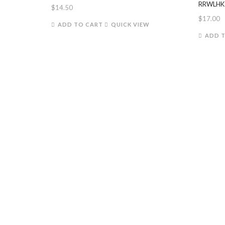
RRWLHK
$
14.50
$
17.00
ADD TO CART
QUICK VIEW
ADD 