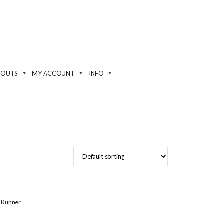
EOUTS
MY ACCOUNT
INFO
 Runner -