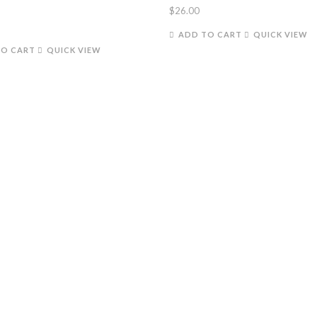
$
26.00
ADD TO CART
QUICK VIEW
TO CART
QUICK VIEW