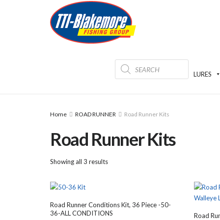
Products
search
LURES
Home
ROAD RUNNER
Road Runner Kits
Road Runner Kits
Showing all 3 results
Road Runner Conditions Kit, 36 Piece -50-
36-ALL CONDITIONS
Road Run