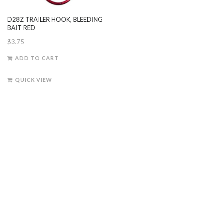
D28Z TRAILER HOOK, BLEEDING
BAIT RED
$
3.75
ADD TO CART
QUICK VIEW