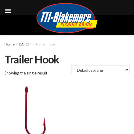
Home
DAIICHI
Trailer Hook
Trailer Hook
Showing the single result