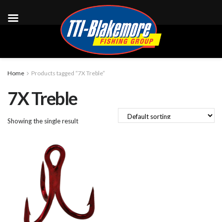
Home
Products tagged “7X Treble”
7X Treble
Showing the single result