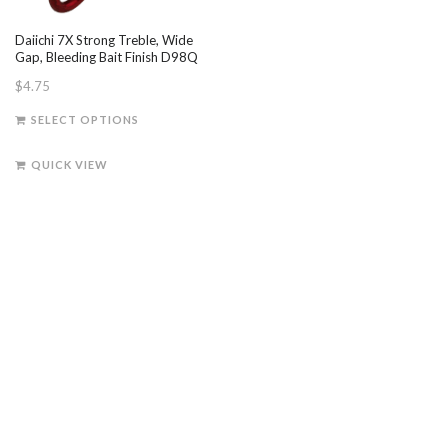
Daiichi 7X Strong Treble, Wide
Gap, Bleeding Bait Finish D98Q
$
4.75
This
SELECT OPTIONS
product
has
QUICK VIEW
multiple
variants.
The
options
may
be
chosen
on
the
product
page