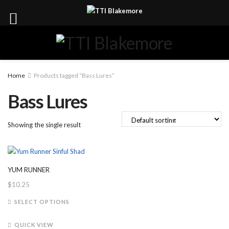
Home
Products tagged “Bass Lures”
Bass Lures
Showing the single result
YUM RUNNER
$
10.25
This
SELECT OPTIONS
product
has
QUICK VIEW