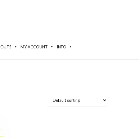
EOUTS
MY ACCOUNT
INFO