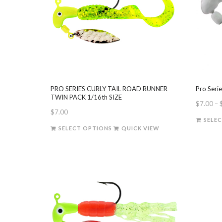
PRO SERIES CURLY TAIL ROAD RUNNER
Pro Seri
TWIN PACK 1/16th SIZE
$
7.00
–
$
7.00
SELE
This
SELECT OPTIONS
QUICK VIEW
product
has
multiple
variants.
The
options
may
be