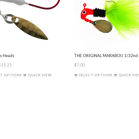
es Heads
THE ORIGINAL MARABOU 1/32nd 
Price
$
15.25
$
7.00
range:
This
This
CT OPTIONS
QUICK VIEW
SELECT OPTIONS
QUICK VI
$7.00
product
product
through
has
has
$15.25
multiple
multiple
variants.
variants.
The
The
options
options
may
may
be
be
chosen
chosen