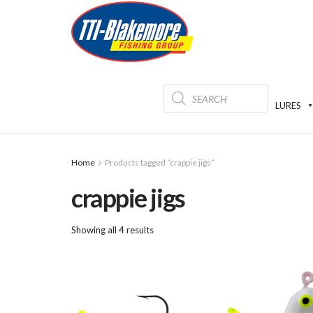
Products
search
LURES
Home
Products tagged “crappie jigs”
crappie jigs
Showing all 4 results