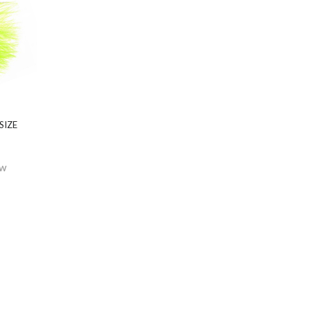
SIZE
EW