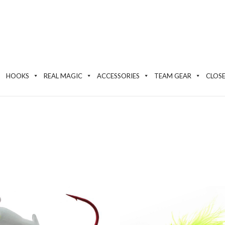
HOOKS
REAL MAGIC
ACCESSORIES
TEAM GEAR
CLOS