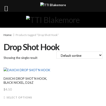
Home
Products tagged “Drop Shot Hook”
Drop Shot Hook
Showing the single result
DAIICHI DROP SHOT’N HOOK,
BLACK NICKEL, D26Z
$
4.50
This
SELECT OPTIONS
product