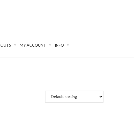
EOUTS
MY ACCOUNT
INFO