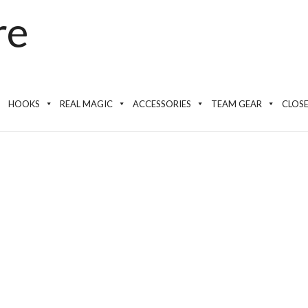
HOOKS
REAL MAGIC
ACCESSORIES
TEAM GEAR
CLOS