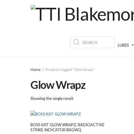
Products
search
LURES
Home
Products tagged “Glow Wrapz”
Glow Wrapz
Showing the single result
BOSS KAT GLOW WRAPZ, RADIOACTIVE
STRIKE INDICATOR BKGWQ