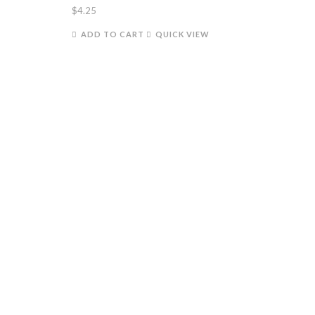
$
4.25
ADD TO CART
QUICK VIEW