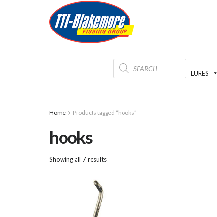
Products
search
LURES
Home
Products tagged “hooks”
hooks
Showing all 7 results