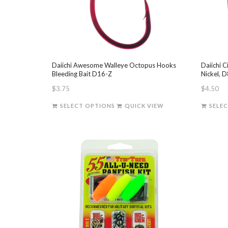
chosen
on
the
product
page
Daiichi Awesome Walleye Octopus Hooks
Daiichi C
Bleeding Bait D16-Z
Nickel, 
$
3.75
$
4.50
This
SELECT OPTIONS
QUICK VIEW
SELE
product
has
multiple
variants.
The
options
may
be
chosen
on
the