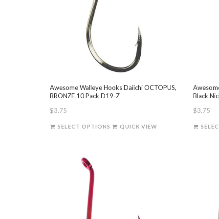
Awesome Walleye Hooks Daiichi OCTOPUS,
Awesome
BRONZE 10 Pack D19-Z
Black Ni
$
3.75
$
3.75
This
SELECT OPTIONS
QUICK VIEW
SELE
product
has
multiple
variants.
The
options
may
be