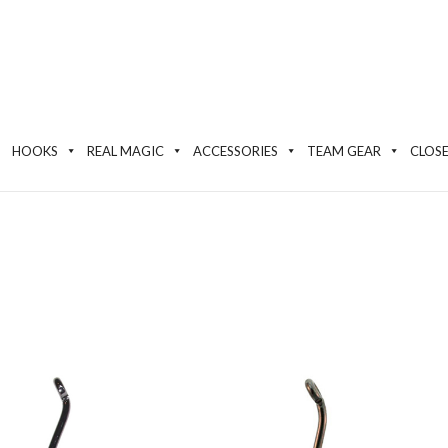
HOOKS
REAL MAGIC
ACCESSORIES
TEAM GEAR
CLOS