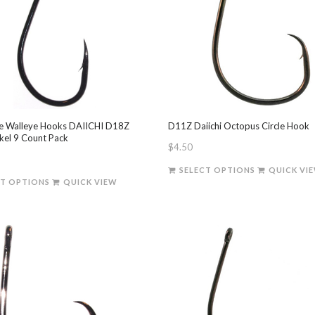
 Walleye Hooks DAIICHI D18Z
D11Z Daiichi Octopus Circle Hook
ckel 9 Count Pack
$
4.50
This
SELECT OPTIONS
QUICK VI
This
product
CT OPTIONS
QUICK VIEW
product
has
has
multiple
multiple
variants.
variants.
The
The
options
options
may
may
be
be
chosen