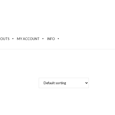
EOUTS
MY ACCOUNT
INFO