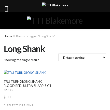
Home
Products tagged “Long Shank”
Long Shank
Showing the single result
TRU TURN XLONG SHANK,
BLOOD RED, ULTRA SHARP 5 CT
868ZS
$
3.00
This
SELECT OPTIONS
product