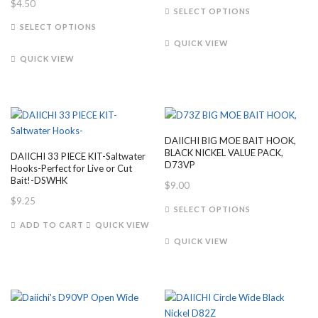
$
4.50
This
the
the
SELECT OPTIONS
This
product
product
product
SELECT OPTIONS
product
has
page
page
QUICK VIEW
has
multiple
QUICK VIEW
multiple
variants.
variants.
The
The
options
options
may
may
be
DAIICHI BIG MOE BAIT HOOK,
be
chosen
BLACK NICKEL VALUE PACK,
DAIICHI 33 PIECE KIT-Saltwater
chosen
on
D73VP
Hooks-Perfect for Live or Cut
on
the
Bait!-DSWHK
$
9.00
the
product
$
9.25
This
SELECT OPTIONS
product
page
product
ADD TO CART
QUICK VIEW
page
has
QUICK VIEW
multiple
variants.
The
options
may