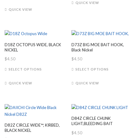
product
has
QUICK VIEW
has
multiple
QUICK VIEW
multiple
variants.
variants.
The
The
options
options
may
may
be
D18Z OCTOPUS WIDE, BLACK
D73Z BIG MOE BAIT HOOK,
be
chosen
NICKEL
Black Nickel
chosen
on
$
4.50
$
4.50
on
the
This
This
the
product
SELECT OPTIONS
SELECT OPTIONS
product
product
product
page
has
has
page
QUICK VIEW
QUICK VIEW
multiple
multiple
variants.
variants.
The
The
options
options
may
may
D84Z CIRCLE CHUNK
be
be
LIGHT,BLEEDING BAIT
D82Z CIRCLE WIDE™, KIRBED,
chosen
chosen
BLACK NICKEL
$
4.50
on
on