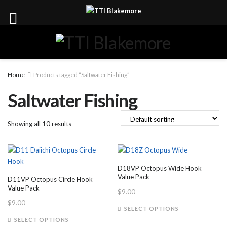
Home
Products tagged “Saltwater Fishing”
Saltwater Fishing
Showing all 10 results
D18VP Octopus Wide Hook
Value Pack
D11VP Octopus Circle Hook
Value Pack
$
9.00
$
9.00
This
SELECT OPTIONS
This
product
SELECT OPTIONS