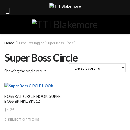
Home
Products tagged “Super Boss Circle”
Super Boss Circle
Showing the single result
BOSS KAT CIRCLE HOOK, SUPER
BOSS BK NKL, BK81Z
$
4.25
This
SELECT OPTIONS
product