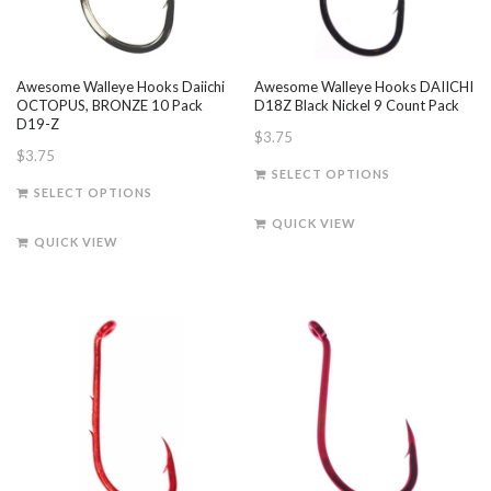
Awesome Walleye Hooks Daiichi
Awesome Walleye Hooks DAIICHI
OCTOPUS, BRONZE 10 Pack
D18Z Black Nickel 9 Count Pack
D19-Z
$
3.75
$
3.75
This
SELECT OPTIONS
This
product
SELECT OPTIONS
product
has
QUICK VIEW
has
multiple
QUICK VIEW
multiple
variants.
variants.
The
The
options
options
may
may
be
be
chosen
chosen
on
on
the
the
product
product
page