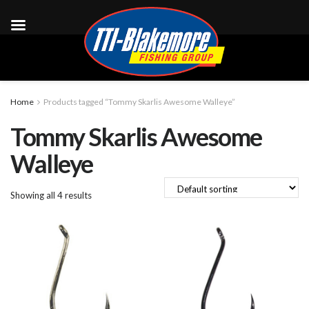
Home
Products tagged “Tommy Skarlis Awesome Walleye”
Tommy Skarlis Awesome
Walleye
Showing all 4 results