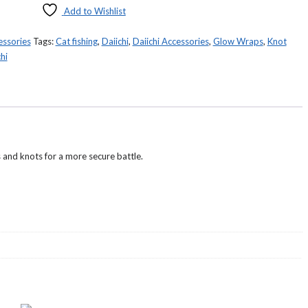
Add to Wishlist
essories
Tags:
Cat fishing
,
Daiichi
,
Daiichi Accessories
,
Glow Wraps
,
Knot
hi
and knots for a more secure battle.