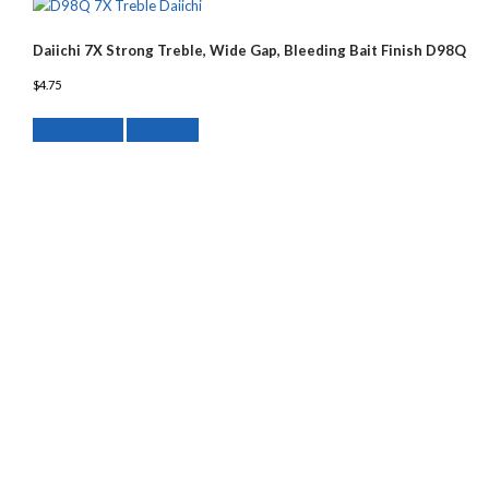
Daiichi 7X Strong Treble, Wide Gap, Bleeding Bait Finish D98Q
$
4.75
This
Select options
Quick View
product
has
multiple
variants.
The
options
may
be
chosen
on
the
product
page