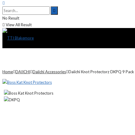
No Result
View All Result
Home
DAIICHI
Daiichi Accessories
Daiichi Knot Protectorz DKPQ 9 Pack