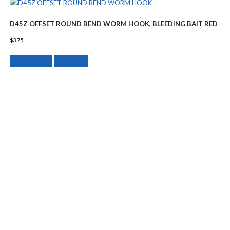
D45Z OFFSET ROUND BEND WORM HOOK, BLEEDING BAIT RED
$
3.75
This
Select options
Quick View
product
has
multiple
variants.
The
options
may
be
chosen
on
the
product
page