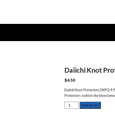
Daiichi Knot Pr
$
4.50
Daiichi Knot Protectorz DKPQ 9 Pa
Protectors cushion the blow betw
Daiichi
Add to cart
Knot