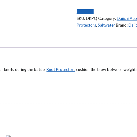
Protectorz
DKPQ
Compare
9
SKU:
DKPQ
Category:
Daiichi Acc
Pack
Protectors
,
Saltwater
Brand:
Daiic
quantity
r knots during the battle.
Knot Protectors
cushion the blow between weights 