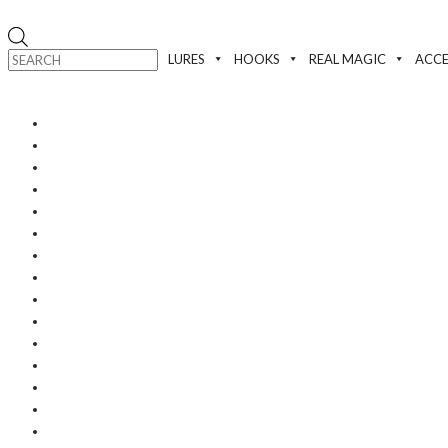
Products
search
LURES
HOOKS
REAL MAGIC
ACCE