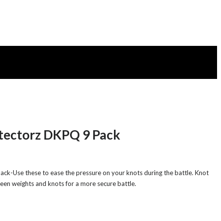
otectorz DKPQ 9 Pack
ck-Use these to ease the pressure on your knots during the battle. Knot
een weights and knots for a more secure battle.