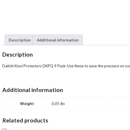
Description
Additional information
Description
Daiichi Knot Protectorz DKPQ 9 Pack-Use these to ease the pressure on you
Additional information
Weight
0.05 lbs
Related products