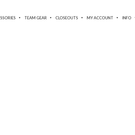
SSORIES
TEAM GEAR
CLOSEOUTS
MY ACCOUNT
INFO