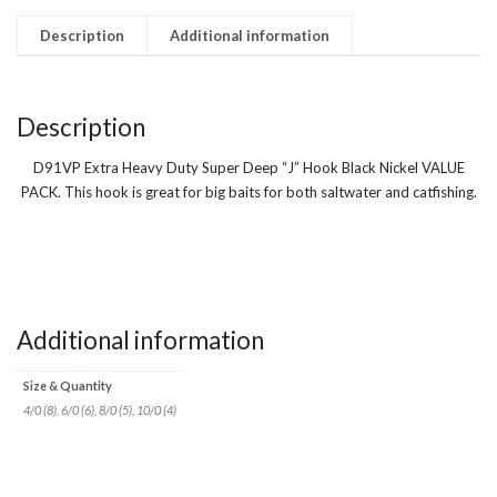
quantity
Description
Additional information
Description
D91VP Extra Heavy Duty Super Deep “J” Hook Black Nickel VALUE
PACK. This hook is great for big baits for both saltwater and catfishing.
Additional information
Size & Quantity
4/0 (8), 6/0 (6), 8/0 (5), 10/0 (4)