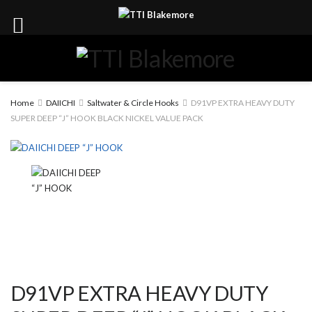
Home
DAIICHI
Saltwater & Circle Hooks
D91VP EXTRA HEAVY DUTY
SUPER DEEP “J” HOOK BLACK NICKEL VALUE PACK
D91VP EXTRA HEAVY DUTY