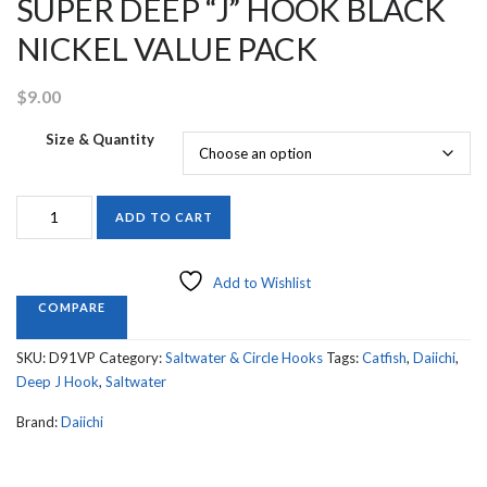
SUPER DEEP “J” HOOK BLACK
NICKEL VALUE PACK
$
9.00
Size & Quantity
D91VP
ADD TO CART
EXTRA
HEAVY
DUTY
Add to Wishlist
SUPER
COMPARE
DEEP
“J”
SKU:
D91VP
Category:
Saltwater & Circle Hooks
Tags:
Catfish
,
Daiichi
,
HOOK
Deep J Hook
,
Saltwater
BLACK
NICKEL
Brand:
Daiichi
VALUE
PACK