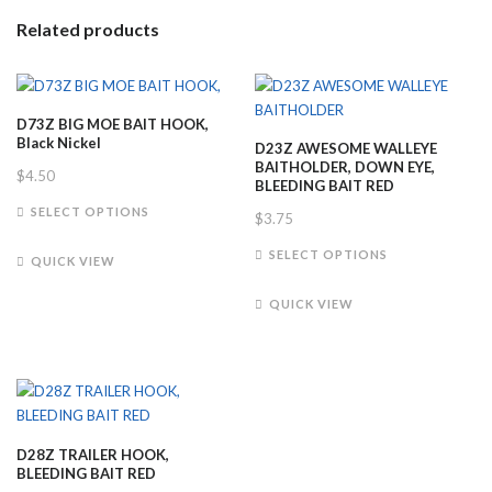
Related products
D73Z BIG MOE BAIT HOOK,
Black Nickel
D23Z AWESOME WALLEYE
BAITHOLDER, DOWN EYE,
$
4.50
BLEEDING BAIT RED
This
SELECT OPTIONS
$
3.75
product
This
has
SELECT OPTIONS
QUICK VIEW
product
multiple
has
variants.
QUICK VIEW
multiple
The
variants.
options
The
may
options
be
may
chosen
be
on
D28Z TRAILER HOOK,
chosen
the
BLEEDING BAIT RED
on