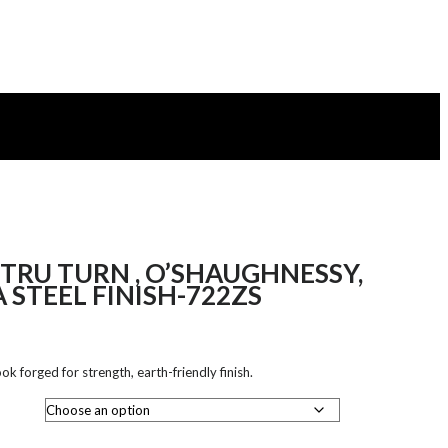
TRU TURN , O’SHAUGHNESSY,
 STEEL FINISH-722ZS
k forged for strength, earth-friendly finish.