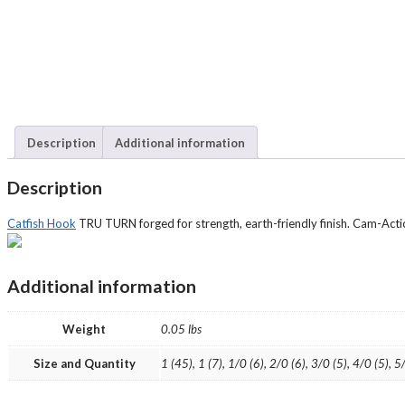
Description
Additional information
Description
Catfish Hook
TRU TURN forged for strength, earth-friendly finish. Cam-Acti
Additional information
Weight
0.05 lbs
Size and Quantity
1 (45), 1 (7), 1/0 (6), 2/0 (6), 3/0 (5), 4/0 (5), 5