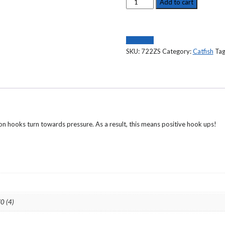
CATFISH
Add to cart
HOOK
TRU
TURN
Compare
,
SKU:
722ZS
Category:
Catfish
Tag
O'SHAUGHNESSY,
FORGED,
PERMA
STEEL
FINISH-
722ZS
quantity
on hooks turn towards pressure. As a result, this means positive hook ups!
/0 (4)