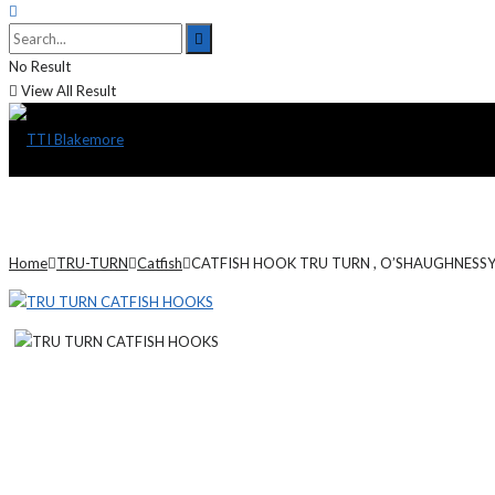
No Result
View All Result
Home
TRU-TURN
Catfish
CATFISH HOOK TRU TURN , O’SHAUGHNESSY,