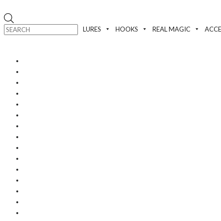
Products
search
LURES
HOOKS
REAL MAGIC
ACCE