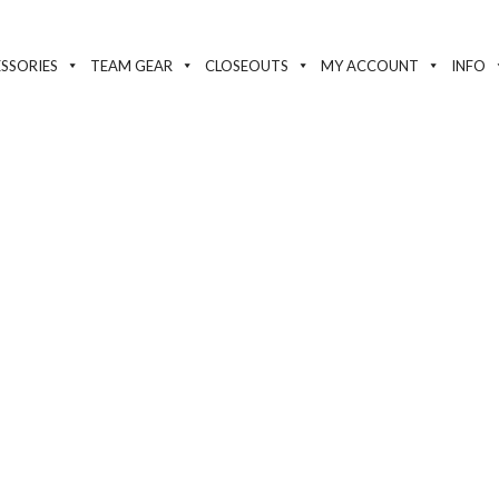
SSORIES
TEAM GEAR
CLOSEOUTS
MY ACCOUNT
INFO