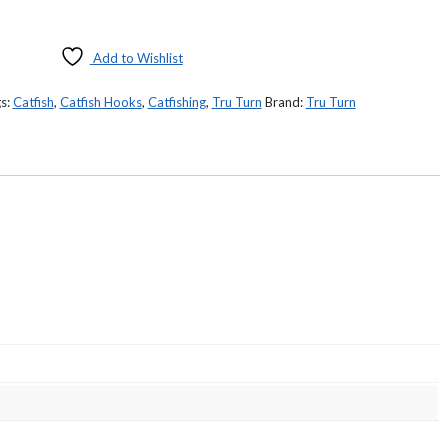
Add to Wishlist
s:
Catfish
,
Catfish Hooks
,
Catfishing
,
Tru Turn
Brand:
Tru Turn