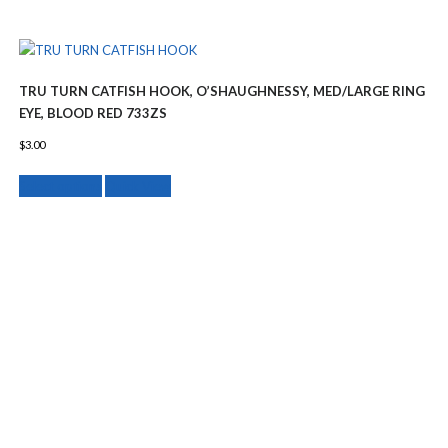
TRU TURN CATFISH HOOK, O’SHAUGHNESSY, MED/LARGE RING
EYE, BLOOD RED 733ZS
$
3.00
This
Select options
Quick View
product
has
multiple
variants.
The
options
may
be
chosen
on
the
product