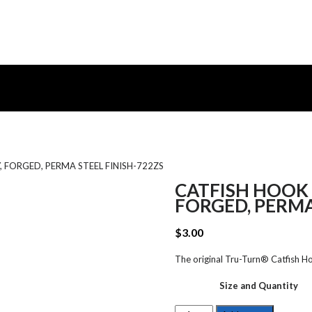
 FORGED, PERMA STEEL FINISH-722ZS
CATFISH HOOK 
FORGED, PERMA
$
3.00
The original Tru-Turn® Catfish Hoo
Size and Quantity