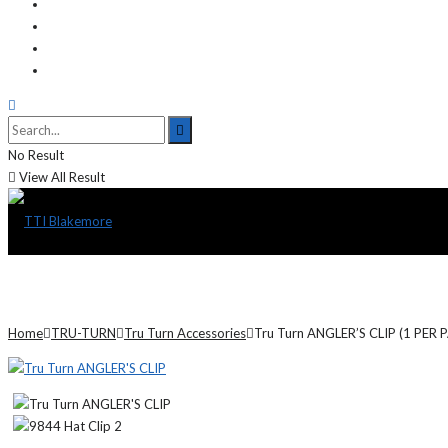
No Result
View All Result
Home
TRU-TURN
Tru Turn Accessories
Tru Turn ANGLER’S CLIP (1 PER