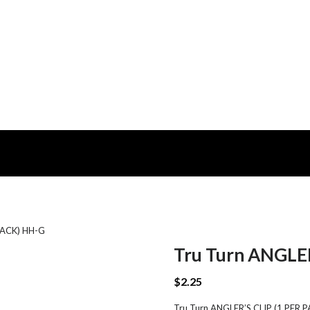
 PACK) HH-G
Tru Turn ANGLER
$
2.25
Tru Turn ANGLER’S CLIP (1 PER PAC