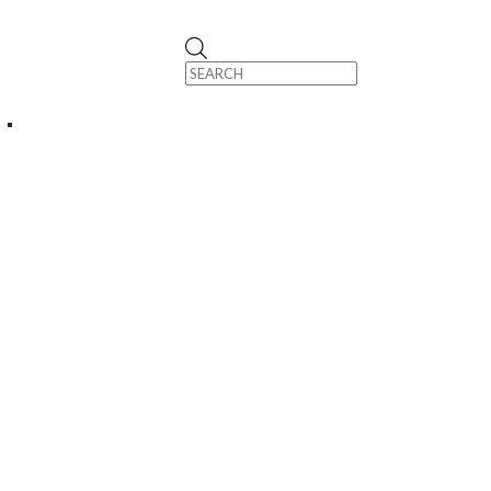
Products
search