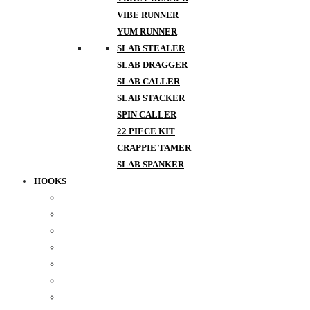
VIBE RUNNER
YUM RUNNER
SLAB STEALER
SLAB DRAGGER
SLAB CALLER
SLAB STACKER
SPIN CALLER
22 PIECE KIT
CRAPPIE TAMER
SLAB SPANKER
HOOKS