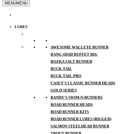
MENU
MENU
LURES
AWESOME WALLEYE RUNNER
BANG SHAD BUFFET RIG
BOZKA SALT RUNNER
BUCK-TAIL
BUCK-TAIL-PRO
CASEY'S CLASSIC RUNNER HEADS
GOLD-SERIES
RANDY'S SWIM-N-RUNNERS
ROAD RUNNER HEADS
ROAD RUNNER KITS
ROAD RUNNER LURES (RIGGED)
SALMON STEELHEAD RUNNER
TROUT RUNNER