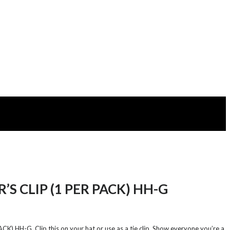
’S CLIP (1 PER PACK) HH-G
K) HH-G. Clip this on your hat or use as a tie clip. Show everyone you’re a