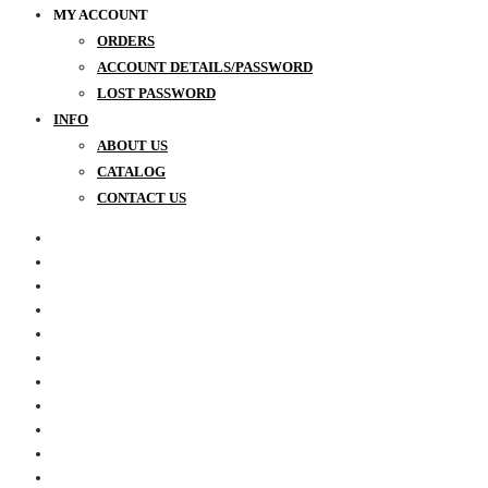
MY ACCOUNT
ORDERS
ACCOUNT DETAILS/PASSWORD
LOST PASSWORD
INFO
ABOUT US
CATALOG
CONTACT US