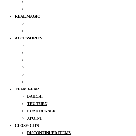
REAL MAGIC
ACCESSORIES
TEAM GEAR
DAIICHI
TRU-TURN
ROAD RUNNER
XPOINT
CLOSEOUTS
DISCONTINUED ITEMS