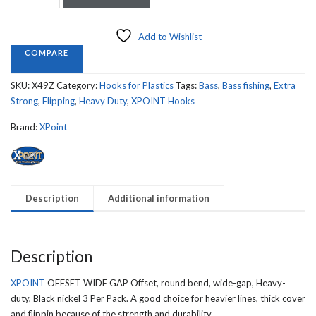
OFFSET
WIDE
GAP,
Add to Wishlist
FORGED,
COMPARE
BLACK
NICKEL
SKU:
X49Z
Category:
Hooks for Plastics
Tags:
Bass
,
Bass fishing
,
Extra
XSTRONG
Strong
,
Flipping
,
Heavy Duty
,
XPOINT Hooks
X49Z
quantity
Brand:
XPoint
Description
Additional information
Description
XPOINT
OFFSET WIDE GAP Offset, round bend, wide-gap, Heavy-
duty, Black nickel 3 Per Pack. A good choice for heavier lines, thick cover
and flippin because of the strength and durability.