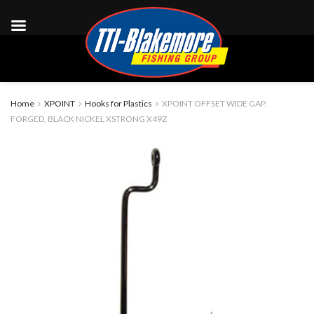
Home
XPOINT
Hooks for Plastics
XPOINT OFFSET WIDE GAP,
FORGED, BLACK NICKEL XSTRONG X49Z