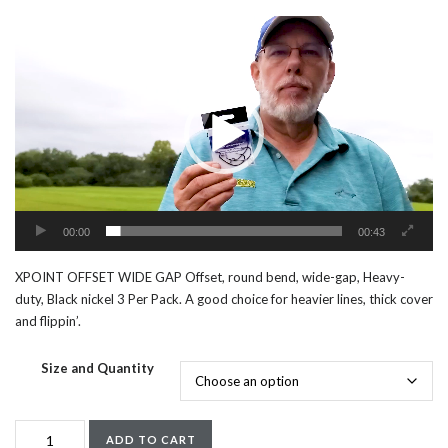
Video
Player
00:00
00:43
XPOINT OFFSET WIDE GAP Offset, round bend, wide-gap, Heavy-
duty, Black nickel 3 Per Pack. A good choice for heavier lines, thick cover
and flippin’.
Size and Quantity
XPOINT
ADD TO CART