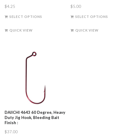
$
4.25
$
5.00
This
This
SELECT OPTIONS
SELECT OPTIONS
product
product
has
has
QUICK VIEW
QUICK VIEW
multiple
multiple
variants.
variants.
The
The
options
options
may
may
be
be
chosen
chosen
on
on
the
the
product
product
page
page
DAIICHI 4643 60 Degree, Heavy
Duty Jig Hook, Bleeding Bait
Finish :
$
37.00