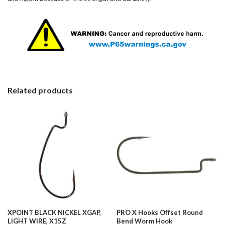
Related products
XPOINT BLACK NICKEL XGAP,
PRO X Hooks Offset Round
LIGHT WIRE, X15Z
Bend Worm Hook