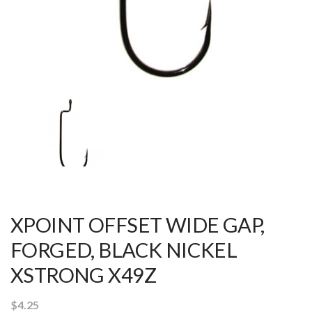
XPOINT OFFSET WIDE GAP,
FORGED, BLACK NICKEL
XSTRONG X49Z
$
4.25