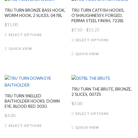
may
may
TRU TURN BRONZE BASS HOOK,
TRU TURN CATFISH HOOKS,
be
be
WORM HOOK, 2 SLICES, 047BL
O’SHAUGHNESSY, FORGED,
chosen
chosen
PERMA STEEL FINISH, 722BL
$
11.00
on
on
Price
$
7.50
–
$
15.25
This
the
the
SELECT OPTIONS
range:
This
product
SELECT OPTIONS
product
product
$7.50
product
has
page
page
QUICK VIEW
through
has
multiple
QUICK VIEW
$15.25
multiple
variants.
variants.
The
The
options
options
may
may
be
TRU TURN THE BRUTE, BRONZE,
be
chosen
2 SLICES, 007ZS
TRU TURN SNELLED
chosen
on
BAITHOLDER HOOKS, DOWN
$
3.00
on
EYE, BLOOD RED 303G
the
This
the
SELECT OPTIONS
product
$
3.00
product
product
page
This
has
SELECT OPTIONS
page
QUICK VIEW
product
multiple
has