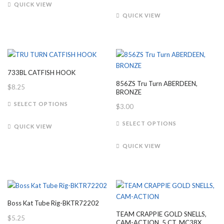
has
product
QUICK VIEW
multiple
has
QUICK VIEW
variants.
multiple
The
variants.
options
The
may
options
be
may
733BL CATFISH HOOK
chosen
be
856ZS Tru Turn ABERDEEN,
$
8.25
on
chosen
BRONZE
the
on
This
SELECT OPTIONS
$
3.00
product
the
product
This
page
product
has
SELECT OPTIONS
QUICK VIEW
product
page
multiple
has
variants.
QUICK VIEW
multiple
The
variants.
options
The
may
options
be
may
chosen
Boss Kat Tube Rig-BKTR72202
be
on
TEAM CRAPPIE GOLD SNELLS,
$
5.25
chosen
the
CAM-ACTION, 5 CT, MC38X