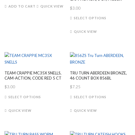
on
product
ADD TO CART
QUICK VIEW
$
3.00
the
page
This
product
SELECT OPTIONS
product
page
has
QUICK VIEW
multiple
variants.
The
options
may
be
TEAM CRAPPIE MC35X SNELLS,
TRU TURN ABERDEEN BRONZE,
chosen
CAM-ACTION, CODE RED 5 CT
46 COUNT BOX 856BL
on
$
3.00
$
7.25
the
This
This
product
SELECT OPTIONS
SELECT OPTIONS
product
product
page
has
has
QUICK VIEW
QUICK VIEW
multiple
multiple
variants.
variants.
The
The
options
options