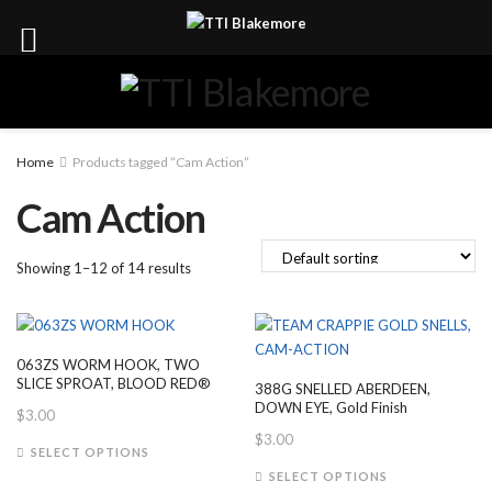
Home
Products tagged “Cam Action”
Cam Action
Showing 1–12 of 14 results
063ZS WORM HOOK, TWO
SLICE SPROAT, BLOOD RED®
388G SNELLED ABERDEEN,
DOWN EYE, Gold Finish
$
3.00
$
3.00
This
SELECT OPTIONS
product
This
SELECT OPTIONS