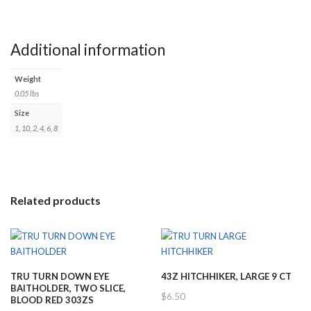
Additional information
Weight
0.05 lbs
Size
1, 10, 2, 4, 6, 8
Related products
TRU TURN DOWN EYE
43Z HITCHHIKER, LARGE 9 CT
BAITHOLDER, TWO SLICE,
$
6.50
BLOOD RED 303ZS