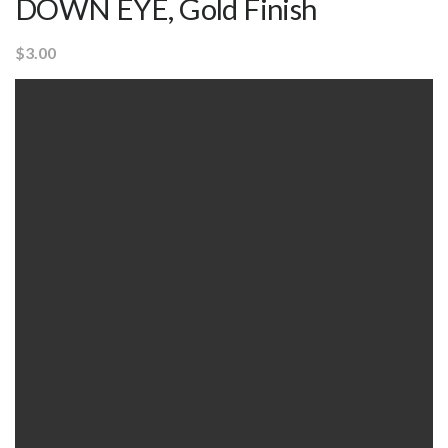
DOWN EYE, Gold Finish
$
3.00