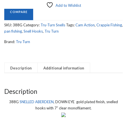
DOWN
Add to Wishlist
EYE,
COMPARE
Gold
Finish
SKU:
388G
Category:
Tru-Turn Snells
Tags:
Cam Action
,
Crappie Fishing
,
quantity
pan fishing
,
Snell Hooks
,
Tru Turn
Brand:
Tru Turn
Description
Additional information
Description
388G
SNELLED ABERDEEN
, DOWN EYE gold plated finish, snelled
hooks with 7″ clear monofilament.