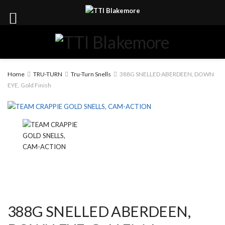
Home
TRU-TURN
Tru-Turn Snells
388G SNELLED ABERDEEN, DOWN
EYE, Gold Finish
388G SNELLED ABERDEEN,