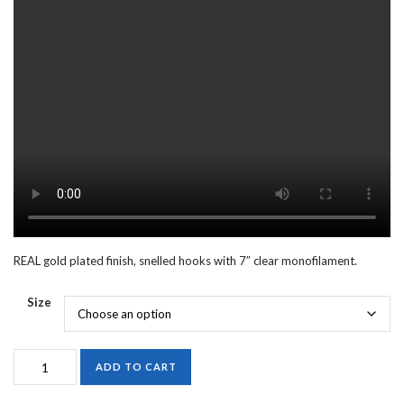
REAL gold plated finish, snelled hooks with 7″ clear monofilament.
Size
388G
ADD TO CART
SNELLED
ABERDEEN,