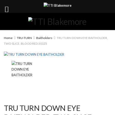
Home
TRU-TURN
Baitholders
TRU TURN DOWN EYE BAITHOLDER,
TWO SLICE, BLOOD RED 303ZS
TRU TURN DOWN EYE