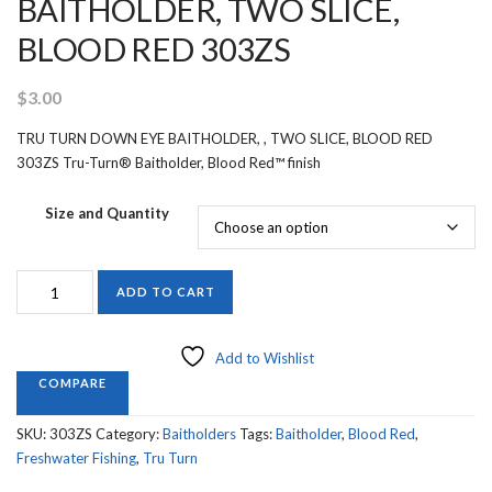
BAITHOLDER, TWO SLICE,
BLOOD RED 303ZS
$
3.00
TRU TURN DOWN EYE BAITHOLDER, , TWO SLICE, BLOOD RED
303ZS Tru-Turn® Baitholder, Blood Red™ finish
Size and Quantity
TRU
ADD TO CART
TURN
DOWN
EYE
Add to Wishlist
BAITHOLDER,
COMPARE
TWO
SLICE,
SKU:
303ZS
Category:
Baitholders
Tags:
Baitholder
,
Blood Red
,
BLOOD
Freshwater Fishing
,
Tru Turn
RED