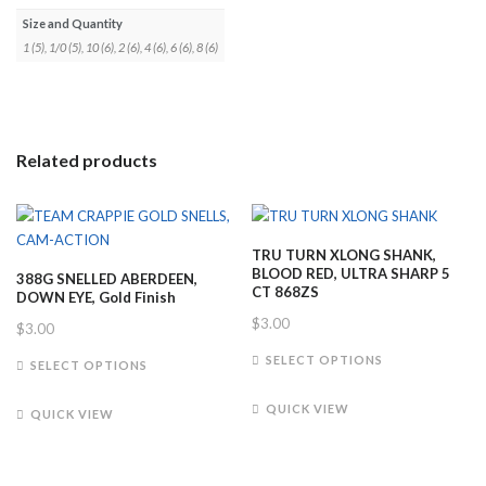
Size and Quantity
1 (5), 1/0 (5), 10 (6), 2 (6), 4 (6), 6 (6), 8 (6)
Related products
TRU TURN XLONG SHANK,
BLOOD RED, ULTRA SHARP 5
388G SNELLED ABERDEEN,
CT 868ZS
DOWN EYE, Gold Finish
$
3.00
$
3.00
This
This
SELECT OPTIONS
SELECT OPTIONS
product
product
has
has
QUICK VIEW
QUICK VIEW
multiple
multiple
variants.
variants.
The
The