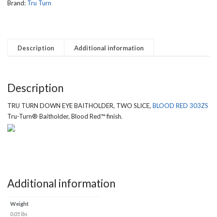
303ZS
Brand:
Tru Turn
quantity
Description
Additional information
Description
TRU TURN DOWN EYE BAITHOLDER, TWO SLICE,
BLOOD RED 303ZS
Tru-Turn® Baitholder, Blood Red™ finish.
Additional information
Weight
0.05 lbs