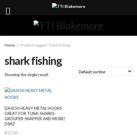
Home
Products tagged “shark fishing”
shark fishing
Showing the single result
DAIICHI HEAVY METAL HOOKS
GREAT FOR TUNA-SHARKS-
GROUPER-SNAPPER AND MORE!
D88Z
$
12.00