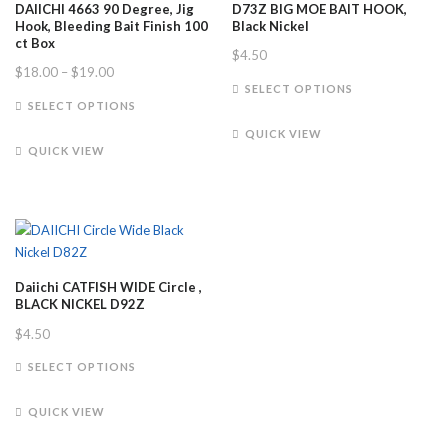
DAIICHI 4663 90 Degree, Jig
D73Z BIG MOE BAIT HOOK,
Hook, Bleeding Bait Finish 100
Black Nickel
ct Box
$
4.50
Price
$
18.00
–
$
19.00
This
SELECT OPTIONS
range:
This
product
SELECT OPTIONS
$18.00
product
has
QUICK VIEW
through
has
multiple
QUICK VIEW
$19.00
multiple
variants.
variants.
The
The
options
options
may
may
be
be
chosen
Daiichi CATFISH WIDE Circle ,
chosen
on
BLACK NICKEL D92Z
on
the
$
4.50
the
product
This
product
SELECT OPTIONS
page
product
page
has
QUICK VIEW
multiple