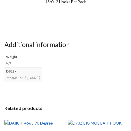
18/0 -2 Hooks Per Pack
Additional information
Weight
N/A
D88Z-
14/0 (3), 16/0 (3), 18/0 (2)
Related products