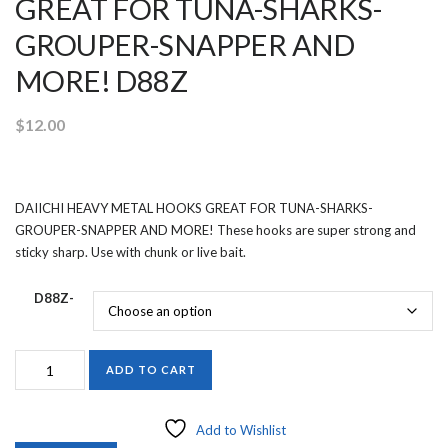
GREAT FOR TUNA-SHARKS-
GROUPER-SNAPPER AND
MORE! D88Z
$
12.00
DAIICHI HEAVY METAL HOOKS GREAT FOR TUNA-SHARKS-
GROUPER-SNAPPER AND MORE! These hooks are super strong and
sticky sharp. Use with chunk or live bait.
D88Z-
DAIICHI
ADD TO CART
HEAVY
METAL
HOOKS
Add to Wishlist