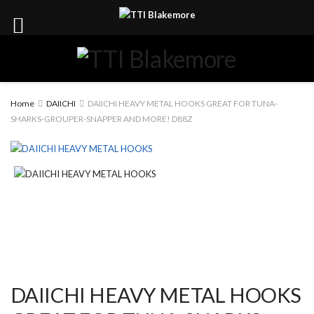
Home
DAIICHI
DAIICHI HEAVY METAL HOOKS GREAT FOR TUNA-
SHARKS-GROUPER-SNAPPER AND MORE! D88Z
DAIICHI HEAVY METAL HOOKS