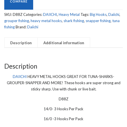
GREAT
COMPARE
FOR
TUNA-
SKU:
D88Z
Categories:
DAIICHI
,
Heavy Metal
Tags:
Big Hooks
,
Daiichi
,
SHARKS-
grouper fishing
,
heavy metal hooks
,
shark fishing
,
snapper fishing
,
tuna
GROUPER-
fishing
Brand:
Daiichi
SNAPPER
AND
Description
Additional information
MORE!
D88Z
quantity
Description
DAIICHI
HEAVY METAL HOOKS GREAT FOR TUNA-SHARKS-
GROUPER-SNAPPER AND MORE! These hooks are super strong and
sticky sharp. Use with chunk or live bait.
D88Z
14/0- 3 Hooks Per Pack
16/0 -3 Hooks Per Pack