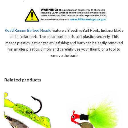
Road Runner Barbed Heads
feature a Bleeding Bait Hook, Indiana blade
and a collar barb. The collar barb holds soft plastics securely. This
means plastics last longer while fishing and barb can be easily removed
for smaller plastics. Simply and carefully use your thumb or a tool to
remove the barb.
Related products