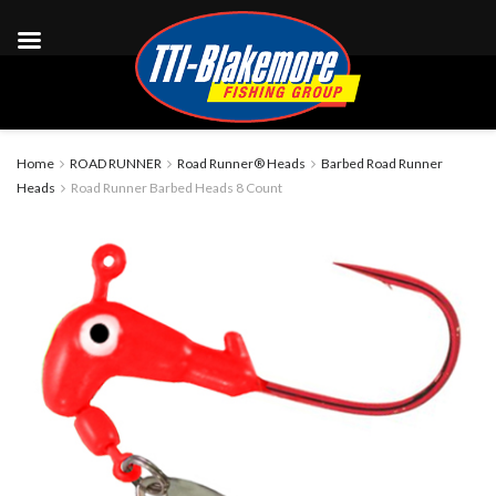
Home
ROAD RUNNER
Road Runner® Heads
Barbed Road Runner
Heads
Road Runner Barbed Heads 8 Count