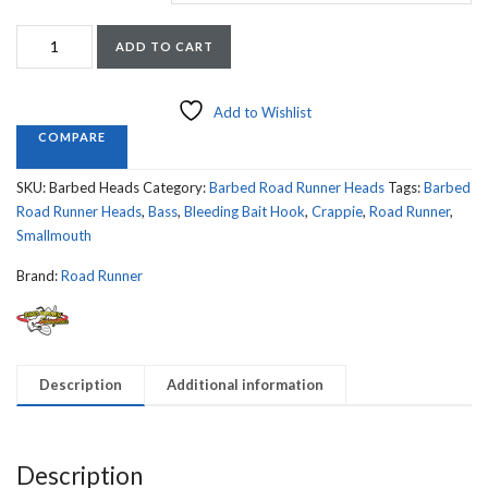
Road
ADD TO CART
Runner
Barbed
Heads
Add to Wishlist
8
COMPARE
Count
quantity
SKU:
Barbed Heads
Category:
Barbed Road Runner Heads
Tags:
Barbed
Road Runner Heads
,
Bass
,
Bleeding Bait Hook
,
Crappie
,
Road Runner
,
Smallmouth
Brand:
Road Runner
Description
Additional information
Description