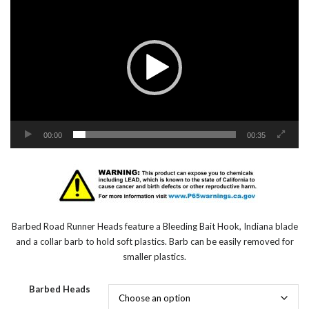
Player
00:00
00:35
Barbed Road Runner Heads feature a Bleeding Bait Hook, Indiana blade
and a collar barb to hold soft plastics. Barb can be easily removed for
smaller plastics.
Barbed Heads