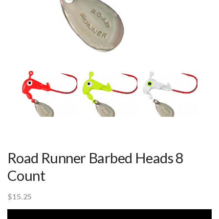
Road Runner Barbed Heads 8
Count
$
15.25
Video