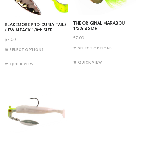
THE ORIGINAL MARABOU
BLAKEMORE PRO-CURLY TAILS
1/32nd SIZE
/ TWIN PACK 1/8th SIZE
$
7.00
$
7.00
This
This
SELECT OPTIONS
SELECT OPTIONS
product
product
has
has
QUICK VIEW
QUICK VIEW
multiple
multiple
variants.
variants.
The
The
options
options
may
may
be
be
chosen
chosen
on
on
the
the
product
product
page
page