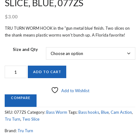
SLICE, BLUE, 077ZS
$
3.00
TRU TURN WORM HOOK in the “gun metal blue’ finish. Two slices on
the shank means plastic worms won’t bunch up. A Florida favorite!
Size and Qty
TRU
ADD TO CART
TURN
WORM
HOOK,
Add to Wishlist
TWO
COMPARE
SLICE,
BLUE,
SKU:
077ZS
Category:
Bass Worm
Tags:
Bass hooks
,
Blue
,
Cam Action
,
077ZS
Tru Turn
,
Two Slice
quantity
Brand:
Tru Turn