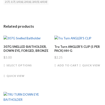
2 (7), 1 (7), 1/0 (6), 2/0 (6), 3/0 (5), 4/0 (4)
Related products
307G SNELLED BAITHOLDER,
Tru Turn ANGLER’S CLIP (1 PER
DOWN EYE, FORGED, BRONZE
PACK) HH-G
$
3.00
$
2.25
This
SELECT OPTIONS
ADD TO CART
QUICK VIEW
product
has
QUICK VIEW
multiple
variants.
The
options
may