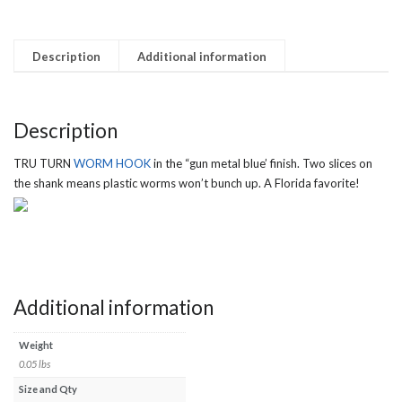
Description
Additional information
Description
TRU TURN
WORM HOOK
in the “gun metal blue’ finish. Two slices on
the shank means plastic worms won’t bunch up. A Florida favorite!
Additional information
Weight
0.05 lbs
Size and Qty