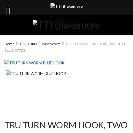
Home
TRU-TURN
Bass Worm
TRU TURN WORM HOOK, TWO SLICE,
BLUE, 077ZS
TRU TURN WORM HOOK, TWO