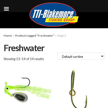
Home
Products tagged “Freshwater”
Page 2
Freshwater
Showing 13–14 of 14 results