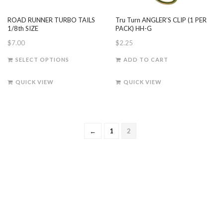
ROAD RUNNER TURBO TAILS
Tru Turn ANGLER’S CLIP (1 PER
1/8th SIZE
PACK) HH-G
$
7.00
$
2.25
This
SELECT OPTIONS
ADD TO CART
product
has
QUICK VIEW
QUICK VIEW
multiple
variants.
The
options
←
1
2
may
be
chosen
on
the
product
page